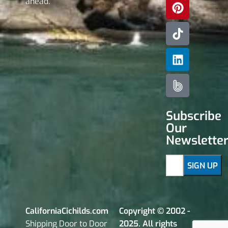
ahead.
Subscribe
Our
Newslette
CaliforniaCichilds.com
Copyright © 2002 -
Shipping Door to Door
2025. All rights