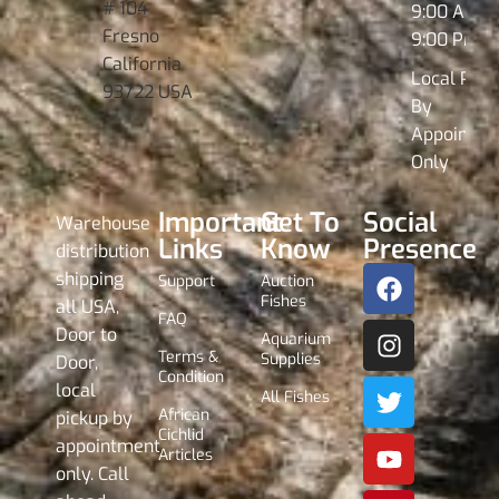
# 104
9:00 AM -
Fresno
9:00 PM
California
Local Pick
93722 USA
By
Appointme
Only
Important
Get To
Social
Warehouse
Links
Know
Presence
distribution
shipping
Support
Auction
Fishes
all USA,
FAQ
Door to
Aquarium
Terms &
Supplies
Door,
Condition
local
All Fishes
African
pickup by
Cichlid
appointment
Articles
only. Call