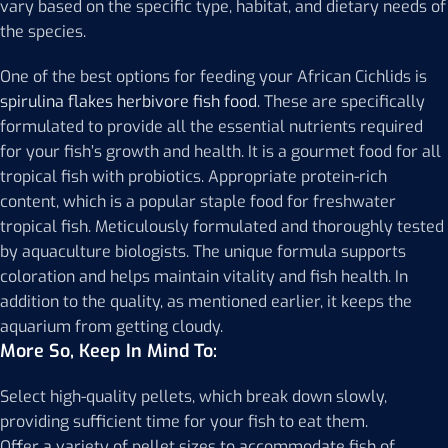
vary based on the specific type, habitat, and dietary needs of
the species.
One of the best options for feeding your African Cichlids is
spirulina flakes herbivore fish food
. These are specifically
formulated to provide all the essential nutrients required
for your fish’s growth and health. It is a gourmet food for all
tropical fish with probiotics. Appropriate protein-rich
content, which is a popular staple food for freshwater
tropical fish. Meticulously formulated and thoroughly tested
by aquaculture biologists. The unique formula supports
coloration and helps maintain vitality and fish health. In
addition to the quality, as mentioned earlier, it keeps the
aquarium from getting cloudy.
More So, Keep In Mind To:
Select high-quality pellets, which break down slowly,
providing sufficient time for your fish to eat them.
Offer a variety of pellet sizes to accommodate fish of