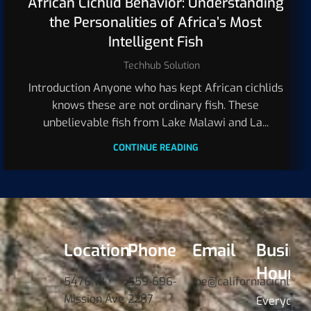
African Cichlid Behavior: Understanding
the Personalities of Africa’s Most
Intelligent Fish
Techhub Solution
Introduction Anyone who has kept African cichlids
knows these are not ordinary fish. These
unbelievable fish from Lake Malawi and La...
CONTINUE READING
Location
Phone
Email
Busine
Hours
5476 W.
559-696-
joe@californiacichlids
Mission Ave
2287
Everyday