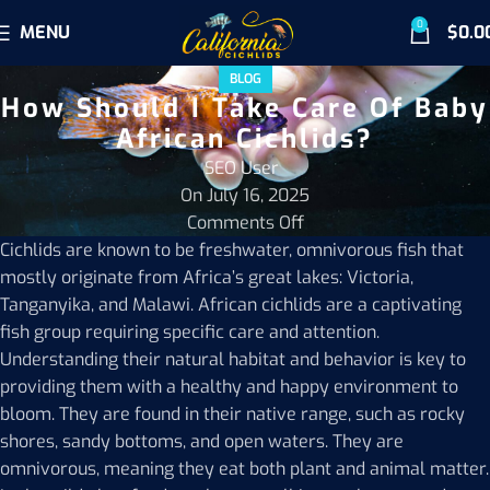
0
MENU
$
0.0
BLOG
How Should I Take Care Of Baby
African Cichlids?
SEO User
On July 16, 2025
Comments Off
Cichlids are known to be freshwater, omnivorous fish that
mostly originate from Africa’s great lakes: Victoria,
Tanganyika, and Malawi. African cichlids are a captivating
fish group requiring specific care and attention.
Understanding their natural habitat and behavior is key to
providing them with a healthy and happy environment to
bloom. They are found in their native range, such as rocky
shores, sandy bottoms, and open waters. They are
omnivorous, meaning they eat both plant and animal matter.