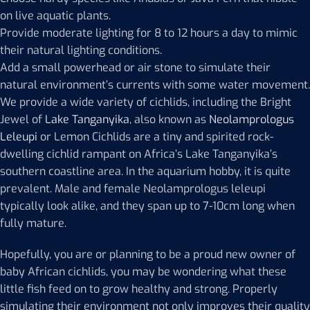
on live aquatic plants.
Provide moderate lighting for 8 to 12 hours a day to mimic
their natural lighting conditions.
Add a small powerhead or air stone to simulate their
natural environment’s currents with some water movement.
We provide a wide variety of cichlids, including the Bright
Jewel of
Lake Tanganyika
, also known as
Neolamprologus
Leleupi
or Lemon Cichlids are a tiny and spirited rock-
dwelling cichlid rampant on Africa’s Lake Tanganyika’s
southern coastline area. In the aquarium hobby, it is quite
prevalent. Male and female Neolamprologus leleupi
typically look alike, and they span up to 7-10cm long when
fully mature.
Hopefully, you are or planning to be a proud new owner of
baby African cichlids, you may be wondering what these
little fish feed on to grow healthy and strong. Properly
simulating their environment not only improves their quality