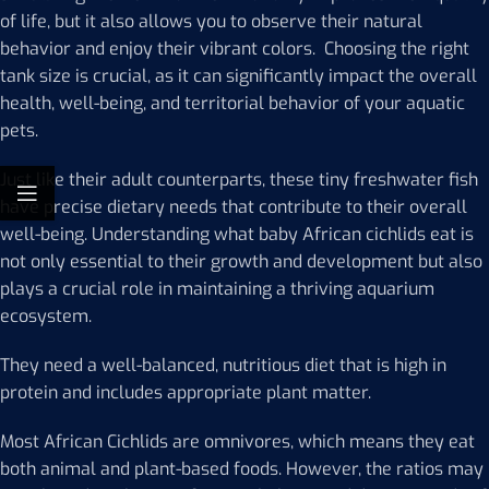
of life, but it also allows you to observe their natural
behavior and enjoy their vibrant colors. Choosing the right
tank size is crucial, as it can significantly impact the overall
health, well-being, and territorial behavior of your aquatic
pets.
Just like their adult counterparts, these tiny freshwater fish
have precise dietary needs that contribute to their overall
well-being. Understanding what baby African cichlids eat is
not only essential to their growth and development but also
plays a crucial role in maintaining a thriving aquarium
ecosystem.
They need a well-balanced, nutritious diet that is high in
protein and includes appropriate plant matter.
Most African Cichlids are omnivores, which means they eat
both animal and plant-based foods. However, the ratios may