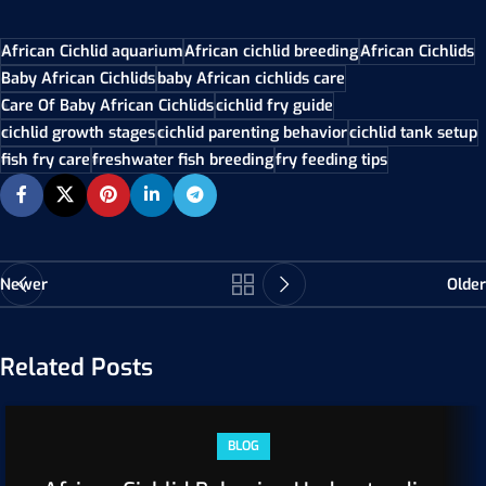
African Cichlid aquarium
African cichlid breeding
African Cichlids
Baby African Cichlids
baby African cichlids care
Care Of Baby African Cichlids
cichlid fry guide
cichlid growth stages
cichlid parenting behavior
cichlid tank setup
fish fry care
freshwater fish breeding
fry feeding tips
Newer
Older
Related Posts
BLOG