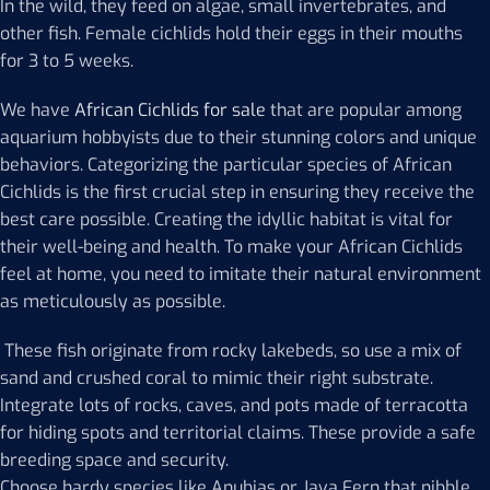
In the wild, they feed on algae, small invertebrates, and
other fish. Female cichlids hold their eggs in their mouths
for 3 to 5 weeks.
We have
African Cichlids for sale
that are popular among
aquarium hobbyists due to their stunning colors and unique
behaviors. Categorizing the particular species of African
Cichlids is the first crucial step in ensuring they receive the
best care possible. Creating the idyllic habitat is vital for
their well-being and health. To make your African Cichlids
feel at home, you need to imitate their natural environment
as meticulously as possible.
These fish originate from rocky lakebeds, so use a mix of
sand and crushed coral to mimic their right substrate.
Integrate lots of rocks, caves, and pots made of terracotta
for hiding spots and territorial claims. These provide a safe
breeding space and security.
Choose hardy species like Anubias or Java Fern that nibble