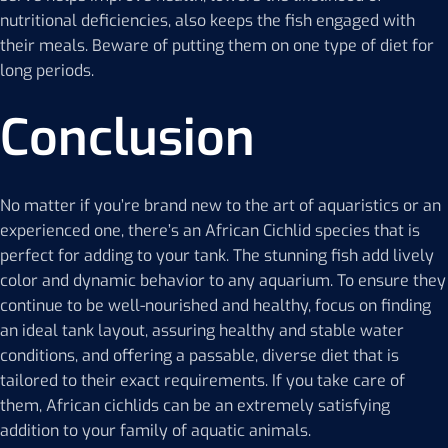
nutritional deficiencies, also keeps the fish engaged with
their meals. Beware of putting them on one type of diet for
long periods.
Conclusion
No matter if you’re brand new to the art of aquaristics or an
experienced one, there’s an African Cichlid species that is
perfect for adding to your tank. The stunning fish add lively
color and dynamic behavior to any aquarium. To ensure they
continue to be well-nourished and healthy, focus on finding
an ideal tank layout, assuring healthy and stable water
conditions, and offering a passable, diverse diet that is
tailored to their exact requirements. If you take care of
them, African cichlids can be an extremely satisfying
addition to your family of aquatic animals.