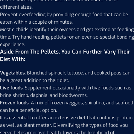
different sizes.
Prevent overfeeding by providing enough food that can be
eaten within a couple of minutes.
Most cichlids identify their owners and get excited at feeding
time. Try hand-feeding pellets for an ever-so-special bonding
experience.
Aside From The Pellets, You Can Further Vary Their
Diet With:
Vegetables
: Blanched spinach, lettuce, and cooked peas can
be a great addition to their diet.
Live foods
: Supplement occasionally with live foods such as
brine shrimp, daphnia, and bloodworms.
Frozen foods
: A mix of frozen veggies, spirulina, and seafood
can be a beneficial option.
It is essential to offer an extensive diet that contains protein
as well as plant matter. Diversifying the types of food you
serve helps improve health, lowers the likelihood of