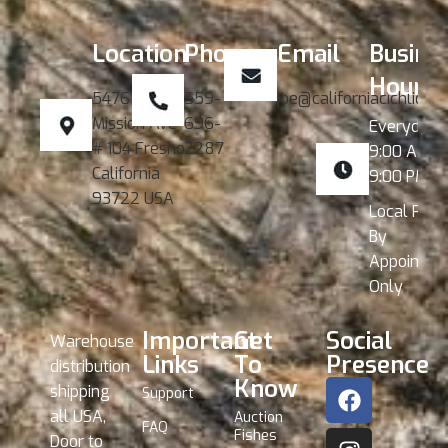
Location
Phone
Email
Busine
Hours
5476 W.
559-
joe@californiacichlids.
Mission Ave
696-
Everyday
# 104 Fresno
2287
9:00 AM -
California
9:00 PM
93722 USA
Local Pick
By
Appointme
Only
Important
Get
Social
Warehouse
Links
To
Presence
distribution
Know
shipping
Support
all USA,
Auction
FAQ
Fishes
Door to