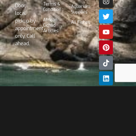
Terms &
Door,
Aquarium
Condition
Supplies
local
African
pickup by
All Fishes
Cichlid
appointment
Articles
only. Call
ahead.
Subscribe
Our
Newslette