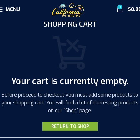
0
MENU
$
0.0
SHOPPING CART
Your cart is currently empty.
Before proceed to checkout you must add some products to
your shopping cart. You will find a lot of interesting products
on our "Shop" page.
RETURN TO SHOP