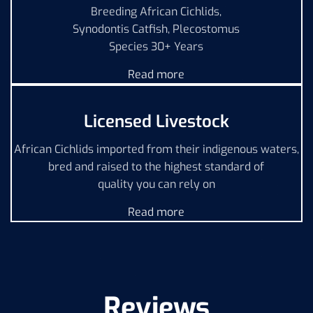
Breeding African Cichlids,
Synodontis Catfish, Plecostomus
Species 30+ Years
Read more
Licensed Livestock
African Cichlids imported from their indigenous waters,
bred and raised to the highest standard of
quality you can rely on
Read more
Reviews