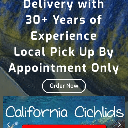
Delivery with
30+ Years of
Experience
Local Pick Up By
Appointment Only
Order Now