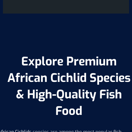
L
i
n
e
T
e
x
t
Explore Premium
African Cichlid Species
& High-Quality Fish
Food
African
Cichlids
species are among the most popular fish