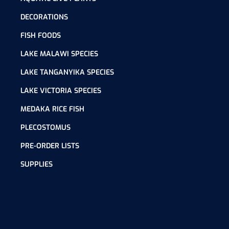
DECORATIONS
FISH FOODS
LAKE MALAWI SPECIES
LAKE TANGANYIKA SPECIES
LAKE VICTORIA SPECIES
MEDAKA RICE FISH
PLECOSTOMUS
PRE-ORDER LISTS
SUPPLIES