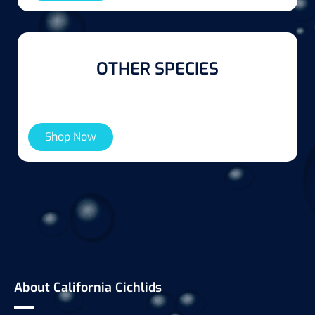
OTHER SPECIES
Shop Now
About California Cichlids