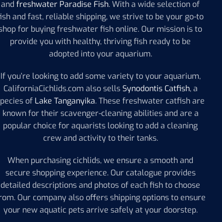
and
freshwater Paradise Fish
. With a wide selection of
fish and fast, reliable shipping, we strive to be your go-to
shop for buying freshwater fish online. Our mission is to
provide you with healthy, thriving fish ready to be
adopted into your aquarium.
If you’re looking to add some variety to your aquarium,
CaliforniaCichlids.com also sells
Synodontis Catfish
, a
species of
Lake Tanganyika
. These freshwater catfish are
known for their scavenger-cleaning abilities and are a
popular choice for aquarists looking to add a cleaning
crew and activity to their tanks.
When purchasing cichlids, we ensure a smooth and
secure shopping experience. Our catalogue provides
detailed descriptions and photos of each fish to choose
rom. Our company also offers shipping options to ensure
your new aquatic pets arrive safely at your doorstep.