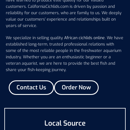
have learned to produce elite quality for our valued
customers. CaliforniaCichlids.com is driven by passion and
reliability for our customers, who are family to us. We deeply
value our customers' experience and relationships built on
years of service.
We specialize in selling quality
African cichlids online
. We have
established long-term, trusted professional relations with
some of the most reliable people in the freshwater aquarium
industry. Whether you are an enthusiastic beginner or a
veteran aquarist, we are here to provide the best fish and
share your fish-keeping journey.
Contact Us
Order Now
Local Source