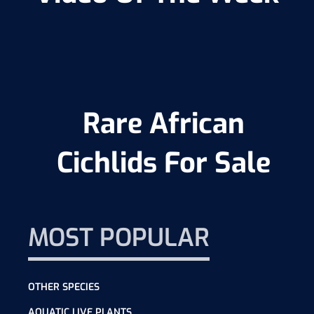
Rare African
Cichlids For Sale
MOST POPULAR
OTHER SPECIES
AQUATIC LIVE PLANTS