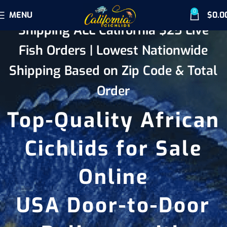
0
MENU
$
0.0
Shipping ALL California $25 Live
Fish Orders | Lowest Nationwide
Shipping Based on Zip Code & Total
Order
Top-Quality African
Cichlids for Sale
Online
USA Door-to-Door