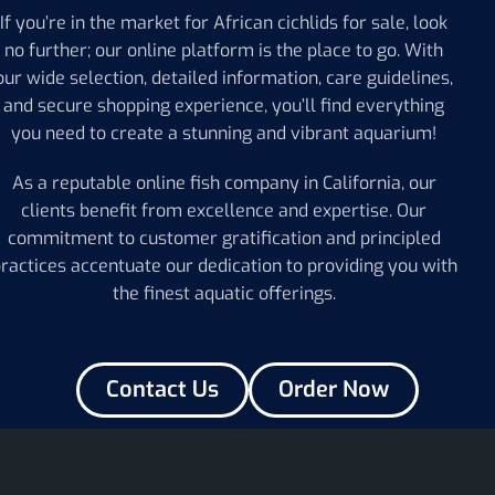
If you’re in the market for African cichlids for sale, look
no further; our online platform is the place to go. With
our wide selection, detailed information, care guidelines,
and secure shopping experience, you’ll find everything
you need to create a stunning and vibrant aquarium!
As a reputable online fish company in California, our
clients benefit from excellence and expertise. Our
commitment to customer gratification and principled
ractices accentuate our dedication to providing you with
the finest aquatic offerings.
Contact Us
Order Now