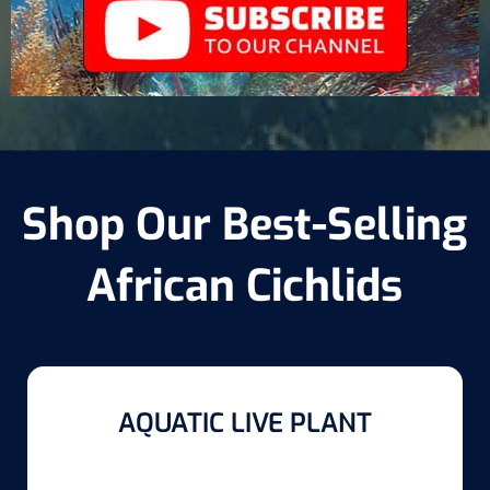
Shop Our Best-Selling
African Cichlids
AQUATIC LIVE PLANT