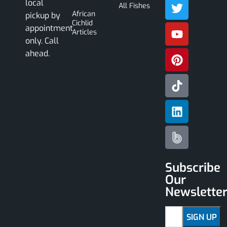
local
All Fishes
African
pickup by
Cichlid
appointment
Articles
only. Call
ahead.
Subscribe
Our
Newslette