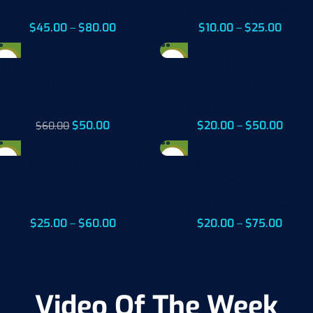
lake Malawi Species
lake Malawi Species
$
45.00
–
$
80.00
$
10.00
–
$
25.00
-17%
-17%
Aulonocara Maleri Sunshine
Aulonocara Maulana Bi-Colo
Peacock
500
lake Malawi Species
lake Malawi Species
$
50.00
$
20.00
–
$
50.00
$
60.00
-33%
-20%
Aulonocara Turkis Dragon
Champsochromis Caeruleus
Peacock
Malawi Trout
lake Malawi Species
lake Malawi Species
$
25.00
–
$
60.00
$
20.00
–
$
75.00
Video Of The Week