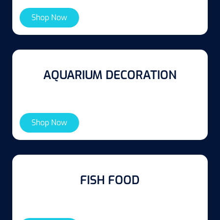
Shop Now
AQUARIUM DECORATION
Shop Now
FISH FOOD