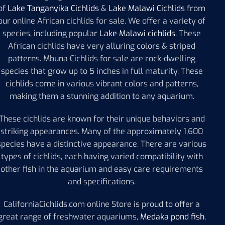
of
Lake Tanganyika Cichlids
&
Lake Malawi Cichlids
from
our online African cichlids for sale. We offer a variety of
species, including popular
Lake Malawi cichlids
. These
African cichlids have very alluring colors & striped
patterns. Mbuna Cichlids for sale are rock-dwelling
species that grow up to 5 inches in full maturity. These
cichlids come in various vibrant colors and patterns,
making them a stunning addition to any aquarium.
These cichlids are known for their unique behaviors and
striking appearances. Many of the approximately 1,600
species have a distinctive appearance. There are various
types of cichlids, each having varied compatibility with
other fish in the aquarium and easy care requirements
and specifications.
CaliforniaCichlids.com online Store is proud to offer a
great range of freshwater aquariums,
Medaka pond fish
,