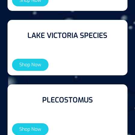
Shop Now
LAKE VICTORIA SPECIES
Shop Now
PLECOSTOMUS
Shop Now