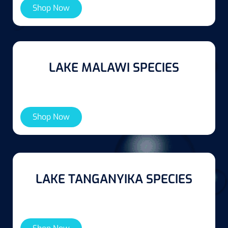
Shop Now
LAKE MALAWI SPECIES
Shop Now
LAKE TANGANYIKA SPECIES