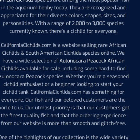
in the aquarium hobby today. They are recognized and
appreciated for their diverse colors, shapes, sizes, and
personalities. With a range of 2,000 to 3,000 species
currently known, there's a cichlid for everyone.
CaliforniaCichlids.com is a website selling rare African
Cichlids & South American Cichlids species online. We
have a wide selection of
Aulonocara Peacock African
Cichlids
available for sale, including some hard-to-find
Aulonocara Peacock species. Whether you’re a seasoned
cichlid enthusiast or a beginner looking to start your
cichlid tank, CaliforniaCichlids.com has something for
everyone. Our fish and our beloved customers are the
orld to us. Our utmost priority is that our customers get
the finest quality fish and that the ordering experience
from our website is more than smooth and glitch-free.
One of the highlights of our collection is the wide variety