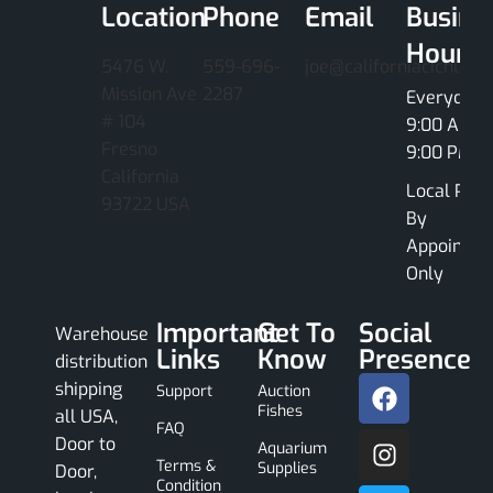
Location
Phone
Email
Busine
Hours
5476 W.
559-696-
joe@californiacichlids
Mission Ave
2287
Everyday
# 104
9:00 AM -
Fresno
9:00 PM
California
Local Pick
93722 USA
By
Appointme
Only
Important
Get To
Social
Warehouse
Links
Know
Presence
distribution
shipping
Support
Auction
Fishes
all USA,
FAQ
Door to
Aquarium
Terms &
Supplies
Door,
Condition