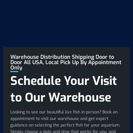
Warehouse Distribution Shipping Door to
Door All USA, Local Pick Up By Appointment
Only
Schedule Your Visit
to Our Warehouse
Looking to see our beautiful live fish in person? Book an
appointment to visit our warehouse and get expert
guidance on selecting the perfect fish for your aquarium.
Simply choose a date and time that works for you, and