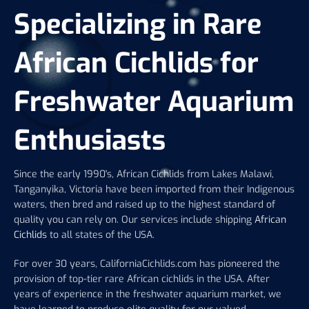
Specializing in Rare
African Cichlids for
Freshwater Aquarium
Enthusiasts
Since the early 1990's, African Cichlids from Lakes Malawi,
Tanganyika, Victoria have been imported from their Indigenous
waters, then bred and raised up to the highest standard of
quality you can rely on. Our services include shipping
African
Cichlids
to all states of the USA.
For over 30 years, CaliforniaCichlids.com has pioneered the
provision of top-tier rare African cichlids in the USA. After
years of experience in the freshwater aquarium market, we