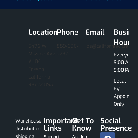
Location
Phone
Email
Busine
Hours
5476 W.
559-696-
joe@californiacichlids
Mission Ave
2287
Everyday
# 104
9:00 AM -
Fresno
9:00 PM
California
Local Pick
93722 USA
By
Appointme
Only
Important
Get To
Social
Warehouse
Links
Know
Presence
distribution
shipping
Support
Auction