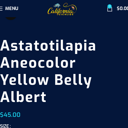
0
MENU
$
0.0
Click to enlarge
Astatotilapia
Aneocolor
Yellow Belly
Albert
$
45.00
SIZE