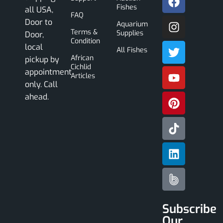
Fishes
all USA,
FAQ
Door to
Aquarium
Terms &
Supplies
Door,
Condition
local
All Fishes
African
pickup by
Cichlid
appointment
Articles
only. Call
ahead.
Subscribe
Our