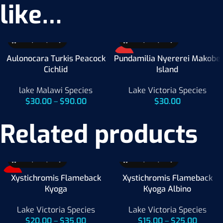
like…
HOT
Aulonocara Turkis Peacock
Pundamilia Nyererei Makobe
Cichlid
Island
lake Malawi Species
Lake Victoria Species
$
30.00
–
$
90.00
$
30.00
Related products
-33%
Xystichromis Flameback
Xystichromis Flameback
Kyoga
Kyoga Albino
Lake Victoria Species
Lake Victoria Species
$
20.00
–
$
35.00
$
15.00
–
$
25.00