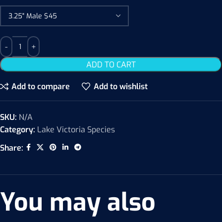
ADD TO CART
Add to compare
Add to wishlist
SKU:
N/A
Category:
Lake Victoria Species
Share:
You may also