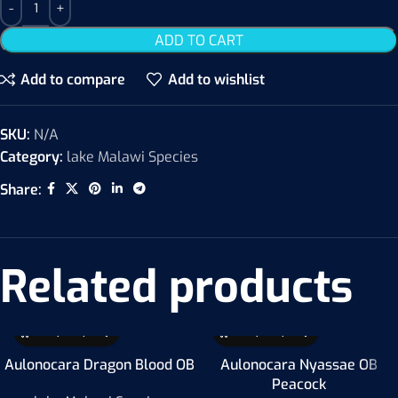
ADD TO CART
Add to compare
Add to wishlist
SKU:
N/A
Category:
lake Malawi Species
Share:
Related products
Aulonocara Dragon Blood OB
Aulonocara Nyassae OB
Peacock