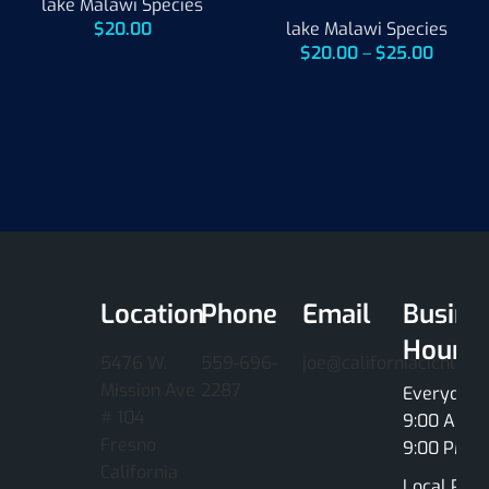
lake Malawi Species
$
20.00
lake Malawi Species
$
20.00
–
$
25.00
Location
Phone
Email
Busine
Hours
5476 W.
559-696-
joe@californiacichlids
Mission Ave
2287
Everyday
# 104
9:00 AM -
Fresno
9:00 PM
California
Local Pick