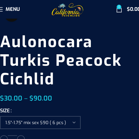
0
MENU
$
0.0
Click to enlarge
Aulonocara
Turkis Peacock
Cichlid
$
30.00
–
$
90.00
SIZE