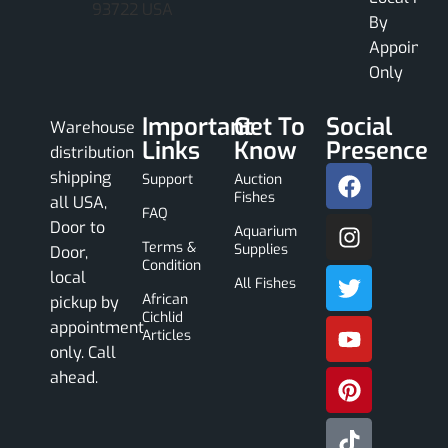
93722 USA
By
Appointme
Only
Important
Get To
Social
Warehouse
Links
Know
Presence
distribution
shipping
Support
Auction
Fishes
all USA,
FAQ
Door to
Aquarium
Terms &
Supplies
Door,
Condition
local
All Fishes
African
pickup by
Cichlid
appointment
Articles
only. Call
ahead.