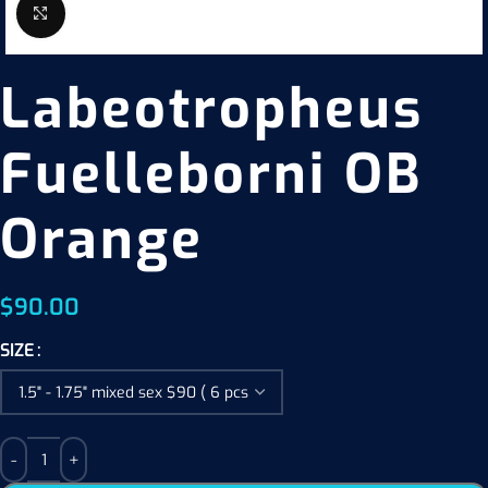
Click to enlarge
Labeotropheus
Fuelleborni OB
Orange
$
90.00
SIZE