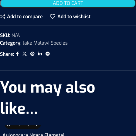
ADD TO CART
Add to compare
Add to wishlist
SKU:
N/A
Category:
lake Malawi Species
Share:
You may also
like…
Aulonocara Ngara Flametail