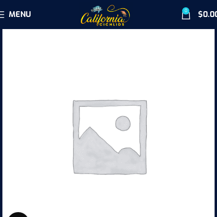
0
MENU
$
0.0