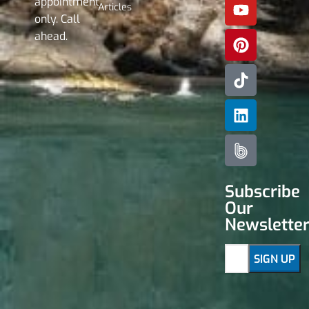
appointment
Articles
only. Call
ahead.
Subscribe
Our
Newslette