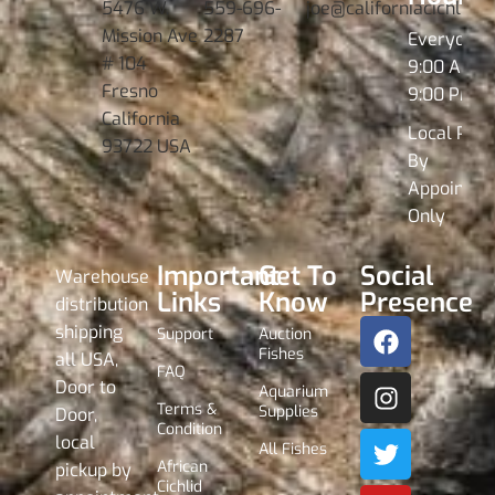
5476 W.
559-696-
joe@californiacichlids
Mission Ave
2287
Everyday
# 104
9:00 AM -
Fresno
9:00 PM
California
Local Pick
93722 USA
By
Appointme
Only
Important
Get To
Social
Warehouse
Links
Know
Presence
distribution
shipping
Support
Auction
Fishes
all USA,
FAQ
Door to
Aquarium
Terms &
Supplies
Door,
Condition
local
All Fishes
African
pickup by
Cichlid