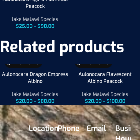
Peacock
lake Malawi Species
$
25.00
–
$
90.00
Related products
Aulonocara Dragon Empress
Aulonocara Flavescent
Albino
Albino Peacock
lake Malawi Species
lake Malawi Species
$
20.00
–
$
80.00
$
20.00
–
$
100.00
Location
Phone
Email
Busine
Hours