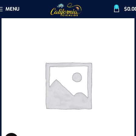
0
MENU
$
0.0