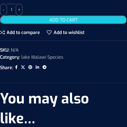
ADD TO CART
Add to compare
Add to wishlist
SKU:
N/A
Category:
lake Malawi Species
Share:
You may also
like…