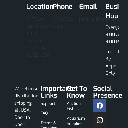
Location
Phone
Email
Busine
Hours
5476 W.
559-696-
joe@californiacichlids
Mission Ave
2287
Everyday
# 104
9:00 AM -
Fresno
9:00 PM
California
Local Pick
93722 USA
By
Appointme
Only
Important
Get To
Social
Warehouse
Links
Know
Presence
distribution
shipping
Support
Auction
Fishes
all USA,
FAQ
Door to
Aquarium
Terms &
Supplies
Door,