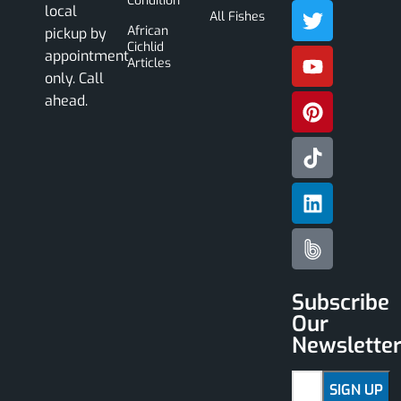
Condition
local
All Fishes
African
pickup by
Cichlid
appointment
Articles
only. Call
ahead.
Subscribe
Our
Newslette