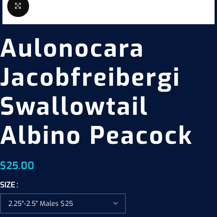
Click to enlarge
Aulonocara
Jacobfreibergi
Swallowtail
Albino Peacock
$
25.00
SIZE