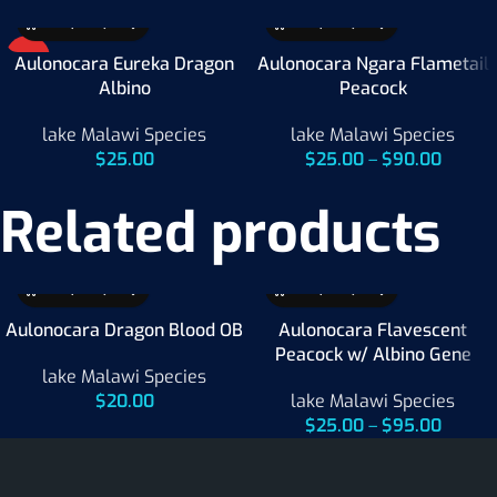
HOT
Aulonocara Eureka Dragon
Aulonocara Ngara Flametail
Albino
Peacock
lake Malawi Species
lake Malawi Species
$
25.00
$
25.00
–
$
90.00
Related products
Aulonocara Dragon Blood OB
Aulonocara Flavescent
Peacock w/ Albino Gene
lake Malawi Species
$
20.00
lake Malawi Species
$
25.00
–
$
95.00