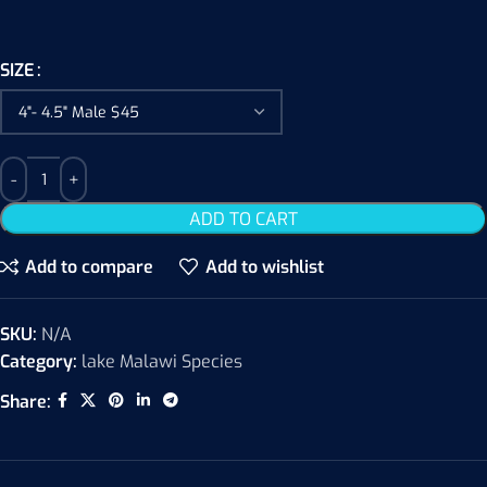
SIZE
ADD TO CART
Add to compare
Add to wishlist
SKU:
N/A
Category:
lake Malawi Species
Share: