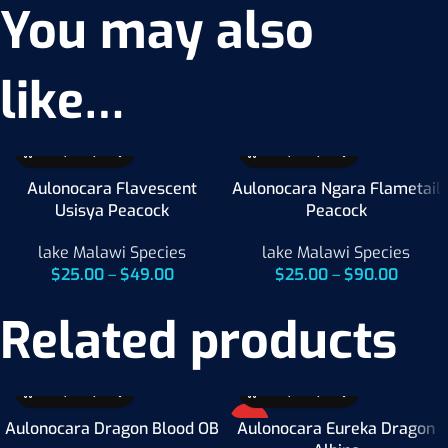
You may also
like…
Aulonocara Flavescent
Aulonocara Ngara Flametail
Usisya Peacock
Peacock
lake Malawi Species
lake Malawi Species
$
25.00
–
$
49.00
$
25.00
–
$
90.00
Related products
HOT
Aulonocara Dragon Blood OB
Aulonocara Eureka Dragon