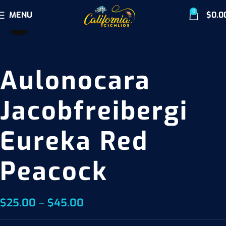
0
MENU
$
0.0
Click to enlarge
Aulonocara
Jacobfreibergi
Eureka Red
Peacock
$
25.00
–
$
45.00