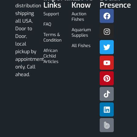
Links
Know
Presence
distribution
shipping
Support
Auction
Fishes
all USA,
FAQ
Door to
Aquarium
Terms &
Supplies
Door,
Condition
local
All Fishes
African
pickup by
Cichlid
appointment
Articles
only. Call
ahead.