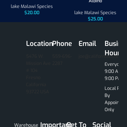
Albino
lake Malawi Species
$
20.00
lake Malawi Species
$
25.00
Location
Phone
Email
Busine
Hours
5476 W.
559-696-
joe@californiacichlids
Mission Ave
2287
Everyday
# 104
9:00 AM -
Fresno
9:00 PM
California
Local Pick
93722 USA
By
Appointme
Only
Important
Get To
Social
Warehouse