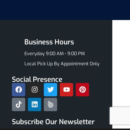
Business Hours
Everyday 9:00 AM - 9:00 PM
Local Pick Up By Appointment Only
Social Presence
Subscribe Our Newsletter