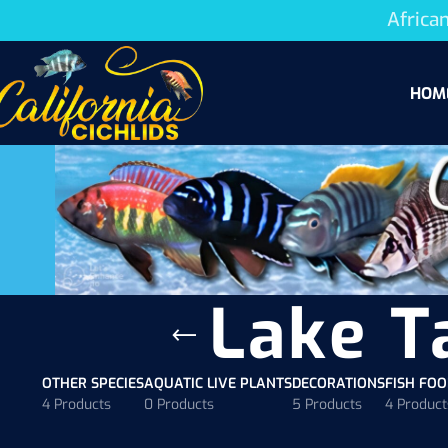
African
HOM
Lake T
OTHER SPECIES
AQUATIC LIVE PLANTS
DECORATIONS
FISH FO
4 Products
0 Products
5 Products
4 Product