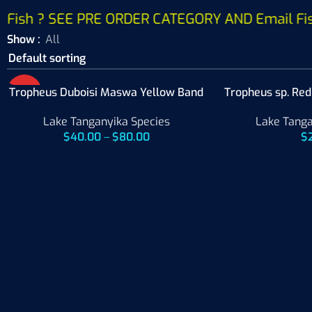
Fish ? SEE PRE ORDER CATEGORY AND Email Fish W
Show
All
Tropheus Duboisi Maswa Yellow Band
HOT
Tropheus sp. Re
Lake Tanganyika Species
Lake Tanga
$
40.00
–
$
80.00
$