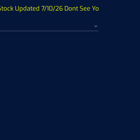
ock Updated 7/10/26 Dont See Your Fish ? SEE P