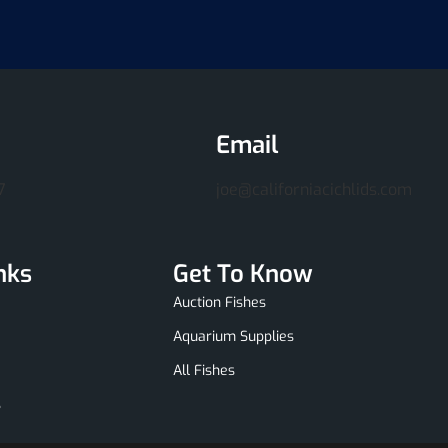
Email
7
joe@californiacichlids.com
nks
Get To Know
Auction Fishes
Aquarium Supplies
All Fishes
s