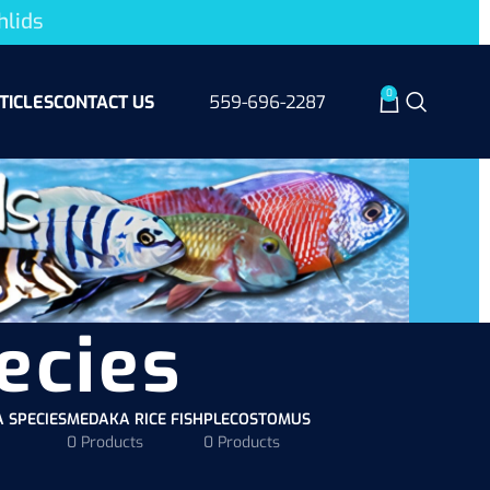
hlids
0
TICLES
CONTACT US
559-696-2287
ecies
A SPECIES
MEDAKA RICE FISH
PLECOSTOMUS
0 Products
0 Products