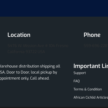
Location
Phone
5476 W. Mission Ave # 104 Fresno
559-696-228
California 93722 USA
Important Li
arehouse distribution shipping all
SA, Door to Door, local pickup by
Support
ppointment only. Call ahead.
FAQ
Terms & Condition
African Cichlid Article