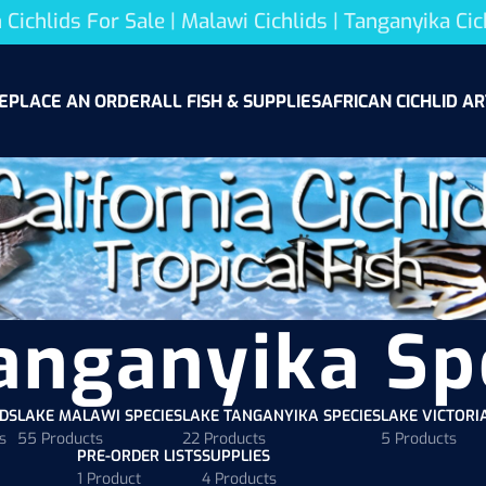
 Cichlids For Sale | Malawi Cichlids | Tanganyika Cic
E
PLACE AN ORDER
ALL FISH & SUPPLIES
AFRICAN CICHLID AR
anganyika Sp
ODS
LAKE MALAWI SPECIES
LAKE TANGANYIKA SPECIES
LAKE VICTORI
s
55 Products
22 Products
5 Products
PRE-ORDER LISTS
SUPPLIES
1 Product
4 Products