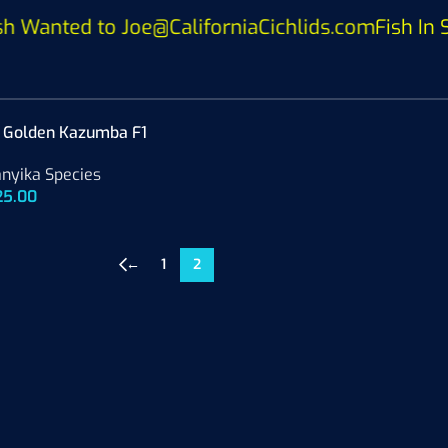
anted to Joe@CaliforniaCichlids.com
Fish In St
d Golden Kazumba F1
nyika Species
25.00
←
1
2