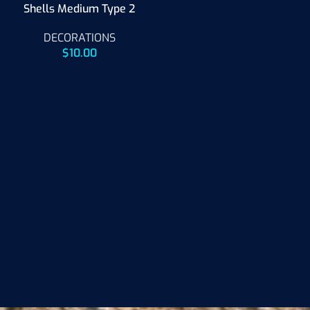
Shells Medium Type 2
DECORATIONS
$
10.00