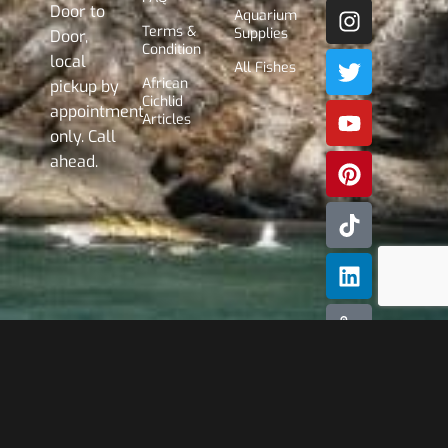
Door to
Aquarium
Terms &
Supplies
Door,
Condition
local
All Fishes
African
pickup by
Cichlid
appointment
Articles
only. Call
ahead.
Subscribe
Our
Newslette