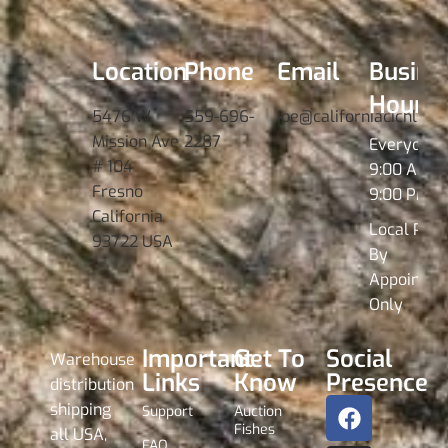
Location
Phone
Email
Busine
Hours
5476 W.
559-696-
joe@californiacichlids
Mission Ave
2287
Everyday
# 104
9:00 AM -
Fresno
9:00 PM
California
Local Pick
93722 USA
By
Appointme
Only
Important
Get To
Social
Warehouse
Links
Know
Presence
distribution
shipping
Support
Auction
Fishes
all USA,
FAQ