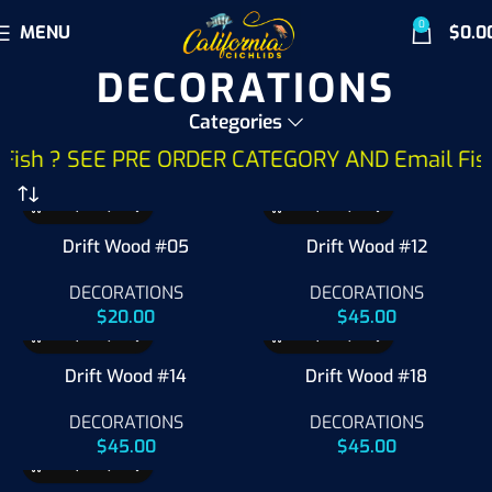
0
MENU
$
0.0
DECORATIONS
Categories
ish ? SEE PRE ORDER CATEGORY AND Email Fish Wa
Drift Wood #05
Drift Wood #12
DECORATIONS
DECORATIONS
$
20.00
$
45.00
Drift Wood #14
Drift Wood #18
DECORATIONS
DECORATIONS
$
45.00
$
45.00