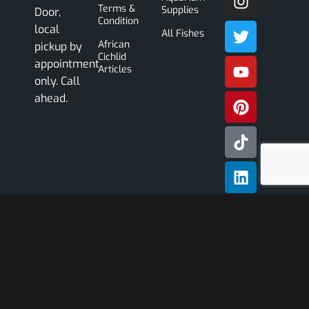
Terms &
Supplies
Door,
Condition
local
All Fishes
African
pickup by
Cichlid
appointment
Articles
only. Call
ahead.
Subscribe
Our
Newslette