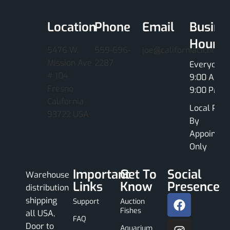
Location
Phone
Email
Busine
Hours
5476 W.
559-696-
joe@californiacichlids
Mission Ave
2287
Everyday
# 104
9:00 AM -
Fresno
9:00 PM
California
Local Pick
93722 USA
By
Appointme
Only
Important
Get To
Social
Warehouse
Links
Know
Presence
distribution
shipping
Support
Auction
Fishes
all USA,
FAQ
Door to
Aquarium