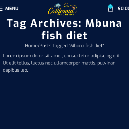
0
MENU
$
0.0
Tag Archives: Mbuna
fish diet
Home
Posts Tagged "Mbuna fish diet"
Lorem ipsum dolor sit amet, consectetur adipiscing elit.
Ut elit tellus, luctus nec ullamcorper mattis, pulvinar
dapibus leo.