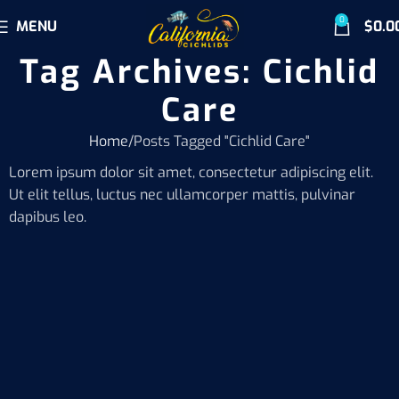
0
MENU
$
0.0
Tag Archives: Cichlid
Care
Home
Posts Tagged "Cichlid Care"
Lorem ipsum dolor sit amet, consectetur adipiscing elit.
Ut elit tellus, luctus nec ullamcorper mattis, pulvinar
dapibus leo.