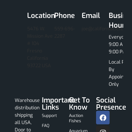
Location
Phone
Email
Busine
Hours
5476 W.
559-696-
joe@californiacichlids
Mission Ave
2287
Everyday
# 104
9:00 AM -
Fresno
9:00 PM
California
Local Pick
93722 USA
By
Appointme
Only
Important
Get To
Social
Warehouse
Links
Know
Presence
distribution
shipping
Support
Auction
Fishes
all USA,
FAQ
Door to
Aquarium