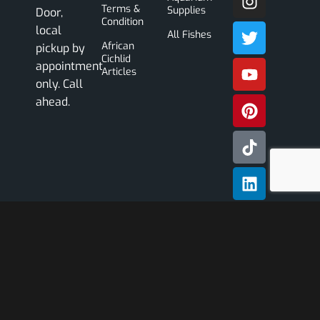
Terms &
Supplies
Door,
Condition
local
All Fishes
African
pickup by
Cichlid
appointment
Articles
only. Call
ahead.
Subscribe
Our
Newslette