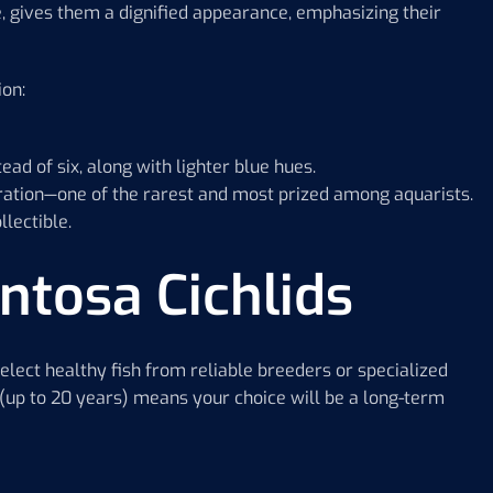
, gives them a dignified appearance, emphasizing their
ion:
ead of six, along with lighter blue hues.
loration—one of the rarest and most prized among aquarists.
lectible.
ntosa Cichlids
o select healthy fish from reliable breeders or specialized
 (up to 20 years) means your choice will be a long-term