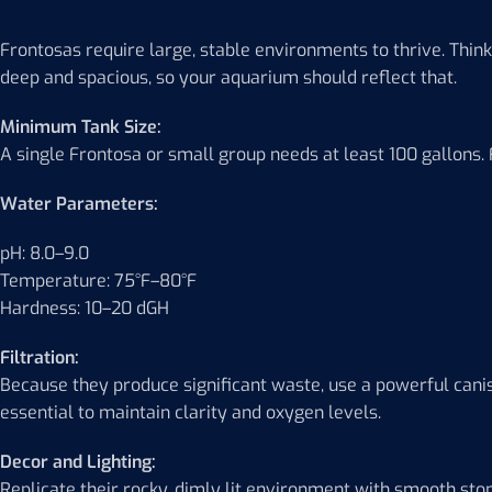
Frontosas require large, stable environments to thrive. Think of
deep and spacious, so your aquarium should reflect that.
Minimum Tank Size:
A single Frontosa or small group needs at least 100 gallons. F
Water Parameters:
pH: 8.0–9.0
Temperature: 75°F–80°F
Hardness: 10–20 dGH
Filtration:
Because they produce significant waste, use a powerful canist
essential to maintain clarity and oxygen levels.
Decor and Lighting:
Replicate their rocky, dimly lit environment with smooth st