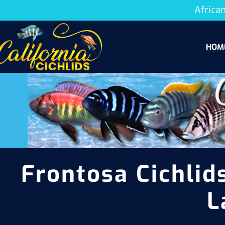
African
HOM
Frontosa Cichlids
L