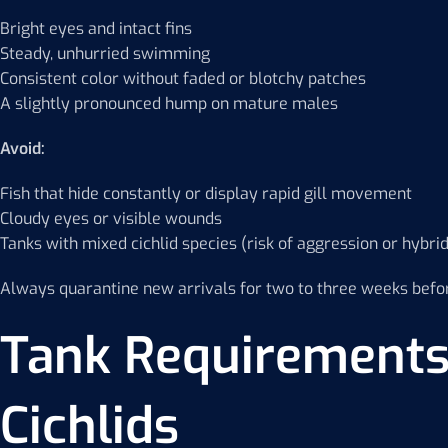
Bright eyes and intact fins
Steady, unhurried swimming
Consistent color without faded or blotchy patches
A slightly pronounced hump on mature males
Avoid:
Fish that hide constantly or display rapid gill movement
Cloudy eyes or visible wounds
Tanks with mixed cichlid species (risk of aggression or hybrid
Always quarantine new arrivals for two to three weeks befor
Tank Requirements
Cichlids