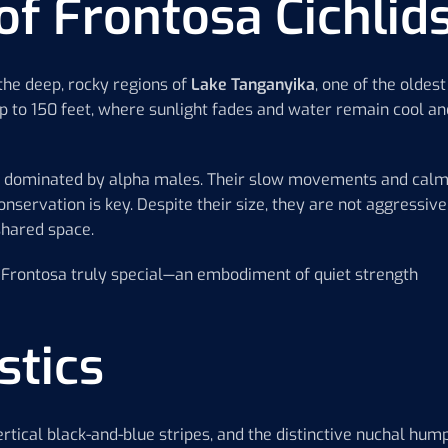
of Frontosa Cichlid
 the deep, rocky regions of
Lake Tanganyika
, one of the oldest
up to 150 feet, where sunlight fades and water remain cool an
res dominated by alpha males. Their slow movements and cal
servation is key. Despite their size, they are not aggressive
 shared space.
e Frontosa truly special—an embodiment of quiet strength
stics
rtical black-and-blue stripes, and the distinctive nuchal hum