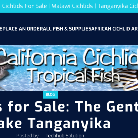
 Cichlids For Sale | Malawi Cichlids | Tanganyika Cic
E
PLACE AN ORDER
ALL FISH & SUPPLIES
AFRICAN CICHLID AR
BLOG
 for Sale: The Gent
ake Tanganyika
Posted by
Techhub Solution