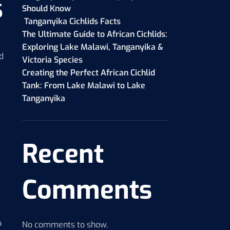
s
Should Know
Tanganyika Cichlids Facts
The Ultimate Guide to African Cichlids:
Exploring Lake Malawi, Tanganyika &
d
Victoria Species
Creating the Perfect African Cichlid
Tank: From Lake Malawi to Lake
m
Tanganyika
Recent
Comments
p
No comments to show.