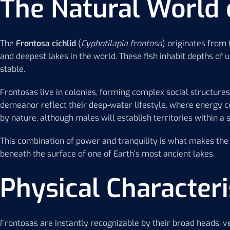
The Natural World 
The
Frontosa cichlid
(
Cyphotilapia frontosa
) originates from
and deepest lakes in the world. These fish inhabit depths of 
stable.
Frontosas live in colonies, forming complex social structu
demeanor reflect their deep-water lifestyle, where energy con
by nature, although males will establish territories within a
This combination of power and tranquility is what makes th
beneath the surface of one of Earth’s most ancient lakes.
Physical Characteri
Frontosas are instantly recognizable by their broad heads, ve