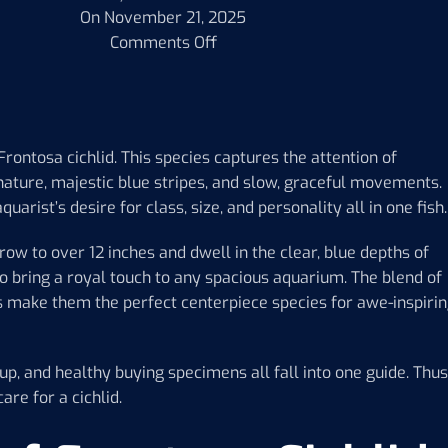
On November 21, 2025
Comments Off
Frontosa cichlid. This species captures the attention of
 nature, majestic blue stripes, and slow, graceful movements.
uarist’s desire for class, size, and personality all in one fish.
row to over 12 inches and dwell in the clear, blue depths of
lso bring a royal touch to any spacious aquarium. The blend of
s make them the perfect centerpiece species for awe-inspiri
tup, and healthy buying specimens all fall into one guide. Thus
are for a cichlid.