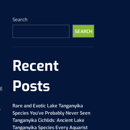
Search
SEARCH
Recent
Posts
ng
Rare and Exotic Lake Tanganyika
,
Species You’ve Probably Never Seen
Tanganyika Cichlids: Ancient Lake
Tanganyika Species Every Aquarist