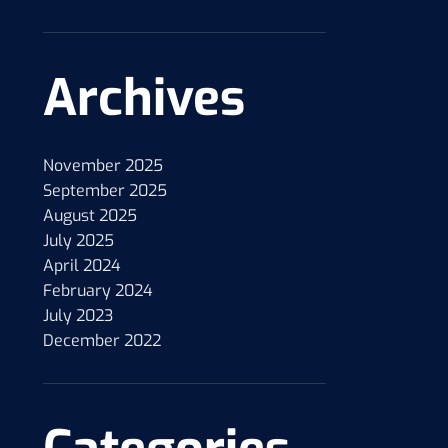
Archives
November 2025
September 2025
August 2025
July 2025
April 2024
February 2024
July 2023
December 2022