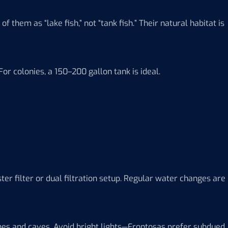
 them as “lake fish,” not “tank fish.” Their natural habitat is
or colonies, a 150–200 gallon tank is ideal.
er filter or dual filtration setup. Regular water changes are
ones and caves. Avoid bright lights—Frontosas prefer subdued