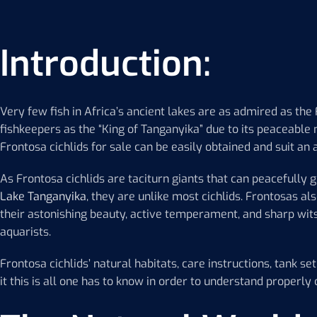
Introduction:
Very few fish in Africa’s ancient lakes are as admired as the 
fishkeepers as the “King of Tanganyika” due to its peaceable
Frontosa cichlids for sale can be easily obtained and suit an aq
As Frontosa cichlids are taciturn giants that can peacefully g
Lake Tanganyika
, they are unlike most cichlids. Frontosas a
their astonishing beauty, active temperament, and sharp wit
aquarists.
Frontosa cichlids’ natural habitats, care instructions, tank se
it this is all one has to know in order to understand properly c