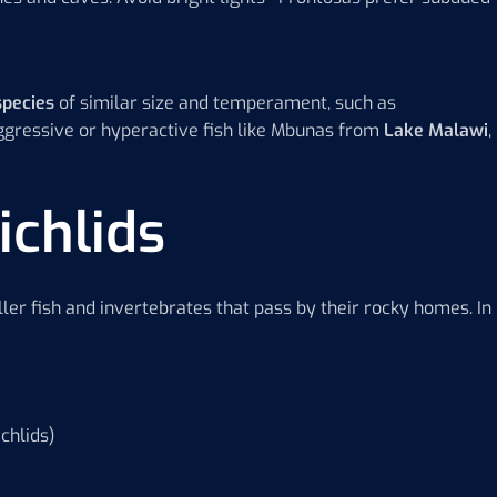
species
of similar size and temperament, such as
aggressive or hyperactive fish like Mbunas from
Lake Malawi
,
ichlids
ler fish and invertebrates that pass by their rocky homes. In
chlids)