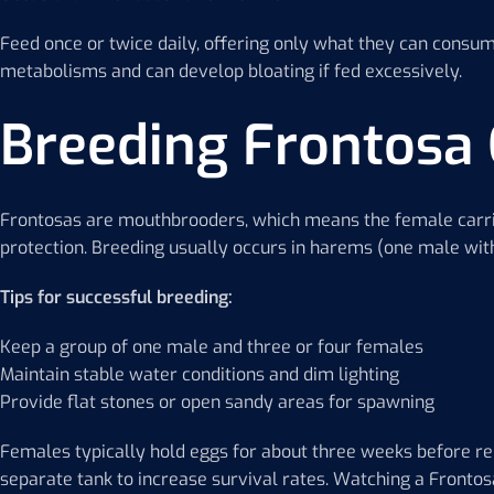
Feed once or twice daily, offering only what they can consu
metabolisms and can develop bloating if fed excessively.
Breeding Frontosa 
Frontosas are mouthbrooders, which means the female carrie
protection. Breeding usually occurs in harems (one male wit
Tips for successful breeding:
Keep a group of one male and three or four females
Maintain stable water conditions and dim lighting
Provide flat stones or open sandy areas for spawning
Females typically hold eggs for about three weeks before re
separate tank to increase survival rates. Watching a Fronto