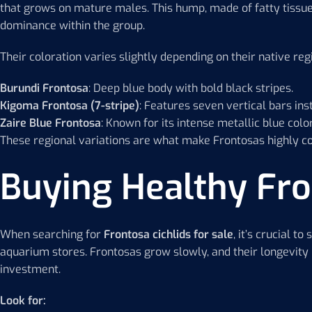
that grows on mature males. This hump, made of fatty tissue
dominance within the group.
Their coloration varies slightly depending on their native reg
Burundi Frontosa
: Deep blue body with bold black stripes.
Kigoma Frontosa (7-stripe)
: Features seven vertical bars inst
Zaire Blue Frontosa
: Known for its intense metallic blue co
These regional variations are what make Frontosas highly col
Buying Healthy Fro
When searching for
Frontosa cichlids for sale
, it’s crucial t
aquarium stores. Frontosas grow slowly, and their longevity
investment.
Look for: