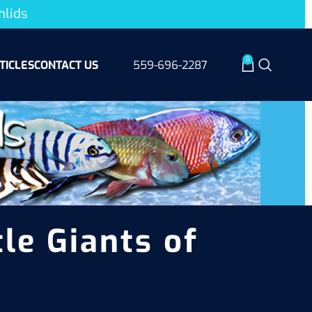
hlids
0
TICLES
CONTACT US
559-696-2287
le Giants of