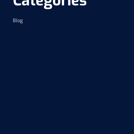
Categories
Blog