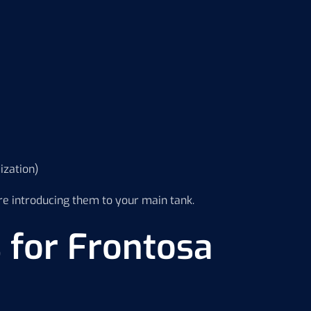
ization)
e introducing them to your main tank.
 for Frontosa