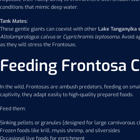
conditions that mimic deep water.
Tank Mates:
These gentle giants can coexist with other
Lake Tanganyika 
Altolamprologus calvus
or
Cyprichromis leptosoma
. Avoid 
as they will stress the Frontosas.
Feeding Frontosa C
In the wild, Frontosas are ambush predators, feeding on smal
captivity, they adapt easily to high-quality prepared foods.
Feed them:
Sinking pellets or granules (designed for large carnivorous ci
Frozen foods like krill, mysis shrimp, and silversides
Occasional live foods for enrichment