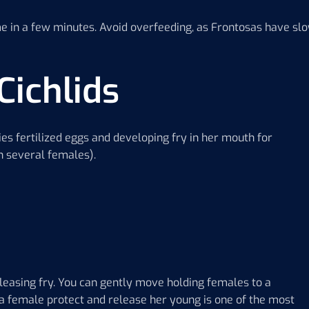
me in a few minutes. Avoid overfeeding, as Frontosas have sl
Cichlids
s fertilized eggs and developing fry in her mouth for
h several females).
leasing fry. You can gently move holding females to a
sa female protect and release her young is one of the most