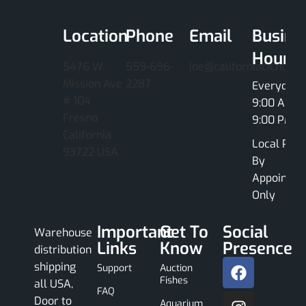
Location
Phone
Email
Busine
Hours
5476 W.
559-696-
joe@californiacichlids
Mission Ave
2287
Everyday
# 104
9:00 AM -
Fresno
9:00 PM
California
Local Pick
93722 USA
By
Appointme
Only
Important
Get To
Social
Warehouse
Links
Know
Presence
distribution
shipping
Support
Auction
Fishes
all USA,
FAQ
Door to
Aquarium