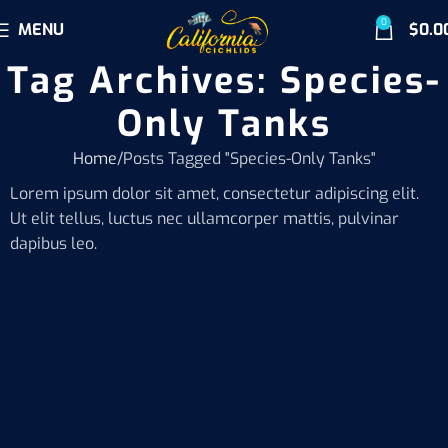
0
MENU
$
0.0
Tag Archives: Species-
Only Tanks
Home
Posts Tagged "Species-Only Tanks"
Lorem ipsum dolor sit amet, consectetur adipiscing elit.
Ut elit tellus, luctus nec ullamcorper mattis, pulvinar
dapibus leo.