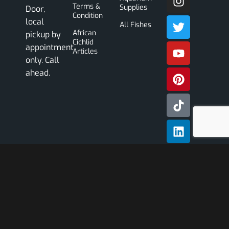
Terms &
Supplies
Door,
Condition
local
All Fishes
African
pickup by
Cichlid
appointment
Articles
only. Call
ahead.
Subscribe
Our
Newslette