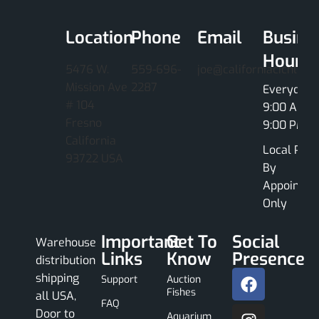
Location
Phone
Email
Busine
Hours
5476 W.
559-696-
joe@californiacichlids
Mission Ave
2287
Everyday
# 104
9:00 AM -
Fresno
9:00 PM
California
Local Pick
93722 USA
By
Appointme
Only
Important
Get To
Social
Warehouse
Links
Know
Presence
distribution
shipping
Support
Auction
Fishes
all USA,
FAQ
Door to
Aquarium