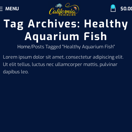
0
MENU
$
0.0
Tag Archives: Healthy
Aquarium Fish
Home
Posts Tagged "Healthy Aquarium Fish"
Lorem ipsum dolor sit amet, consectetur adipiscing elit.
Ut elit tellus, luctus nec ullamcorper mattis, pulvinar
dapibus leo.