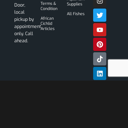
Terms &
Supplies
Door,
Condition
local
All Fishes
African
pickup by
Cichlid
appointment
Articles
only. Call
ahead.
Subscribe
Our
Newslette