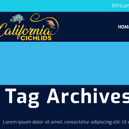
African
HOM
Tag Archives
Lorem ipsum dolor sit amet, consectetur adipiscing elit. Ut e