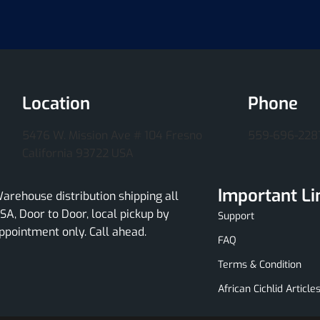
Location
Phone
5476 W. Mission Ave # 104 Fresno
559-696-228
California 93722 USA
Important Li
arehouse distribution shipping all
SA, Door to Door, local pickup by
Support
ppointment only. Call ahead.
FAQ
Terms & Condition
African Cichlid Article