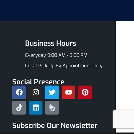
Business Hours
Everyday 9:00 AM - 9:00 PM
Local Pick Up By Appointment Only
Social Presence
Subscribe Our Newsletter