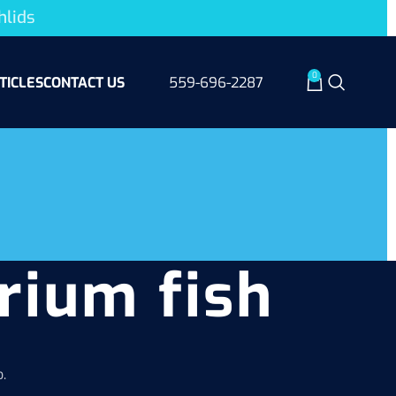
hlids
0
TICLES
CONTACT US
559-696-2287
rium fish
.