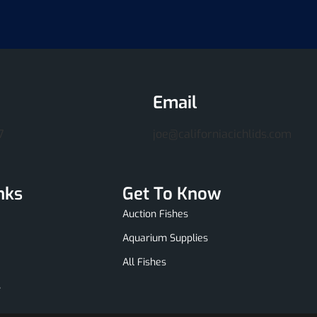
Email
7
joe@californiacichlids.com
nks
Get To Know
Auction Fishes
Aquarium Supplies
All Fishes
s