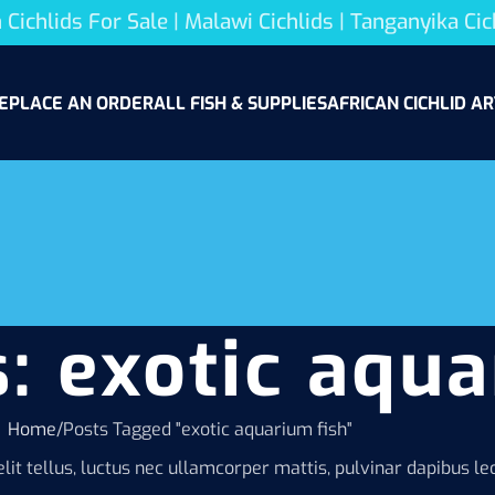
 Cichlids For Sale | Malawi Cichlids | Tanganyika Cic
E
PLACE AN ORDER
ALL FISH & SUPPLIES
AFRICAN CICHLID AR
: exotic aqua
Home
Posts Tagged "exotic aquarium fish"
lit tellus, luctus nec ullamcorper mattis, pulvinar dapibus leo