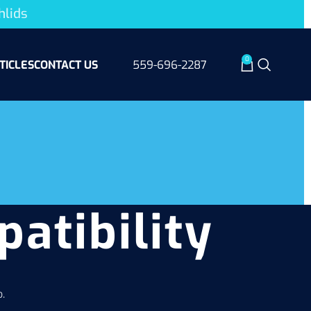
hlids
0
TICLES
CONTACT US
559-696-2287
patibility
.