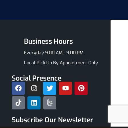
Business Hours
Everyday 9:00 AM - 9:00 PM
Local Pick Up By Appointment Only
Social Presence
Subscribe Our Newsletter