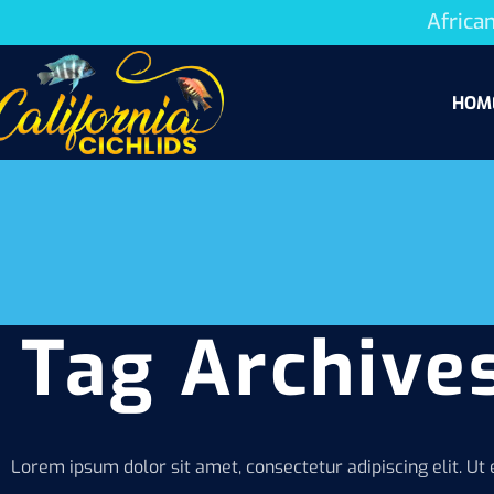
African
HOM
Tag Archives
Lorem ipsum dolor sit amet, consectetur adipiscing elit. Ut e