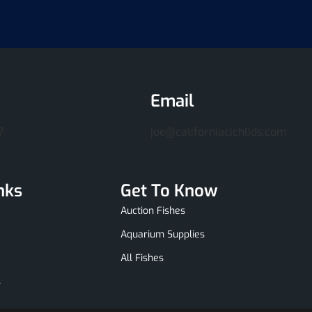
Email
7
joe@californiacichlids.com
nks
Get To Know
Auction Fishes
Aquarium Supplies
All Fishes
s