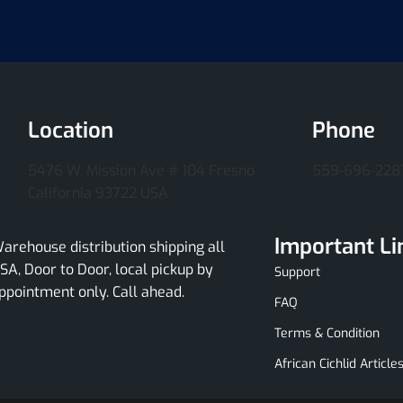
Location
Phone
5476 W. Mission Ave # 104 Fresno
559-696-228
California 93722 USA
Important Li
arehouse distribution shipping all
SA, Door to Door, local pickup by
Support
ppointment only. Call ahead.
FAQ
Terms & Condition
African Cichlid Article