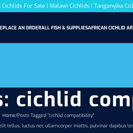
 Cichlids For Sale | Malawi Cichlids | Tanganyika Cic
E
PLACE AN ORDER
ALL FISH & SUPPLIES
AFRICAN CICHLID AR
: cichlid com
Home
Posts Tagged "cichlid compatibility"
lit tellus, luctus nec ullamcorper mattis, pulvinar dapibus leo