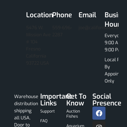
Location
Phone
Email
Busine
Hours
5476 W.
559-696-
joe@californiacichlids
Mission Ave
2287
Everyday
# 104
9:00 AM -
Fresno
9:00 PM
California
Local Pick
93722 USA
By
Appointme
Only
Important
Get To
Social
Warehouse
Links
Know
Presence
distribution
shipping
Support
Auction
Fishes
all USA,
FAQ
Door to
Aquarium