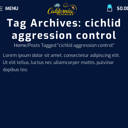
0
MENU
$
0.0
Tag Archives: cichlid
aggression control
Home
Posts Tagged "cichlid aggression control"
Lorem ipsum dolor sit amet, consectetur adipiscing elit.
Ut elit tellus, luctus nec ullamcorper mattis, pulvinar
dapibus leo.