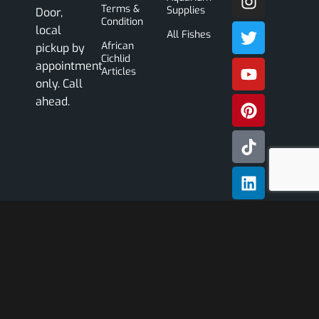
Terms &
Supplies
Door,
Condition
local
All Fishes
African
pickup by
Cichlid
appointment
Articles
only. Call
ahead.
Subscribe
Our
Newslette