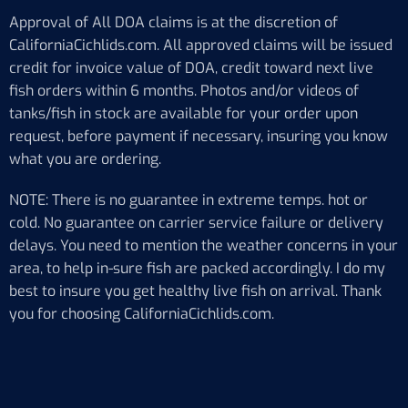
Approval of All DOA claims is at the discretion of
CaliforniaCichlids.com. All approved claims will be issued
credit for invoice value of DOA, credit toward next live
fish orders within 6 months. Photos and/or videos of
tanks/fish in stock are available for your order upon
request, before payment if necessary, insuring you know
what you are ordering.
NOTE: There is no guarantee in extreme temps. hot or
cold. No guarantee on carrier service failure or delivery
delays. You need to mention the weather concerns in your
area, to help in-sure fish are packed accordingly. I do my
best to insure you get healthy live fish on arrival. Thank
you for choosing CaliforniaCichlids.com.