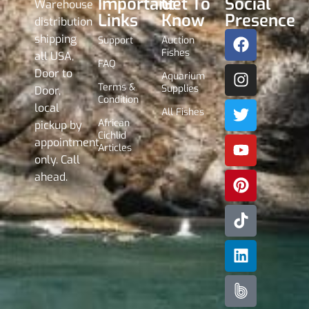
Important
Get To
Social
Warehouse
Links
Know
Presence
distribution
shipping
Support
Auction
Fishes
all USA,
FAQ
Door to
Aquarium
Terms &
Supplies
Door,
Condition
local
All Fishes
African
pickup by
Cichlid
appointment
Articles
only. Call
ahead.