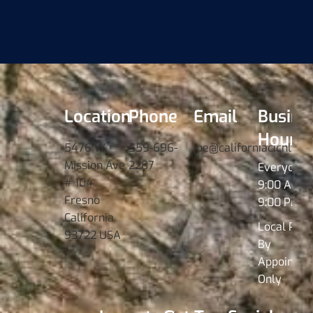
Location
Phone
Email
Busine
Hours
5476 W.
559-696-
joe@californiacichlids
Mission Ave
2287
Everyday
# 104
9:00 AM -
Fresno
9:00 PM
California
Local Pick
93722 USA
By
Appointme
Only