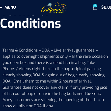
Terms &
0
MENU
$
0.0
Conditions
Terms & Conditions – DOA – Live arrival guarantee –
applies to overnight shipments only – In the rare occasion
you open box and there is a dead fish in a bag, Take
Photos / Videos right there in the bag, original packing,
clearly showing DOA & again out of bag clearly showing
DOA . Email them to me within 2 hours of arrival.
Guarantee does not cover any claim if only providing pics
of fish out of bag or only in the bag both, need be sent.
Many customers are videoing the opening of their box to
show all alive or DOA if any.